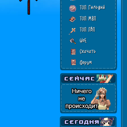
ТОП Гильдий
ТОП МВП
ТОП ПвП
WoE
Скачать
Форум