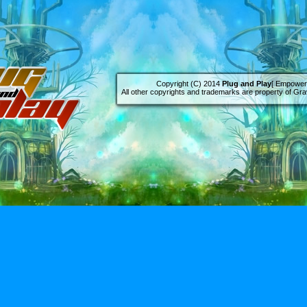
Copyright (C) 2014
Plug and Play
[ Empowere
All other copyrights and trademarks are property of Grav