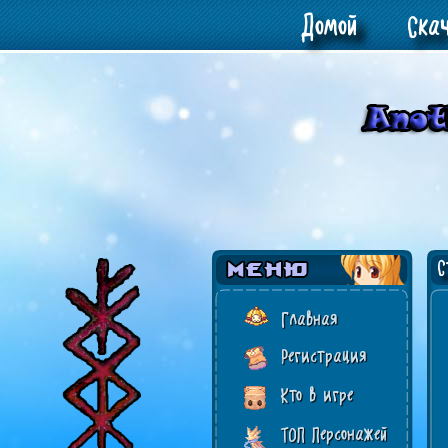
Домой
Ска
Ст
Главная
Регистрация
Кто в игре
ТОП Персонажей