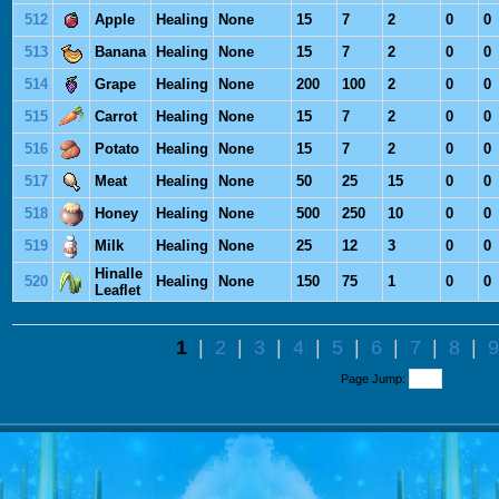
512
Apple
Healing
None
15
7
2
0
0
513
Banana
Healing
None
15
7
2
0
0
514
Grape
Healing
None
200
100
2
0
0
515
Carrot
Healing
None
15
7
2
0
0
516
Potato
Healing
None
15
7
2
0
0
517
Meat
Healing
None
50
25
15
0
0
518
Honey
Healing
None
500
250
10
0
0
519
Milk
Healing
None
25
12
3
0
0
Hinalle
520
Healing
None
150
75
1
0
0
Leaflet
1
|
2
|
3
|
4
|
5
|
6
|
7
|
8
|
9
Page Jump: