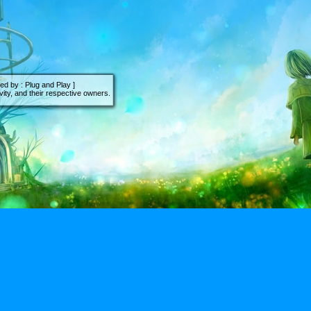
d by : Plug and Play ]
ity, and their respective owners.