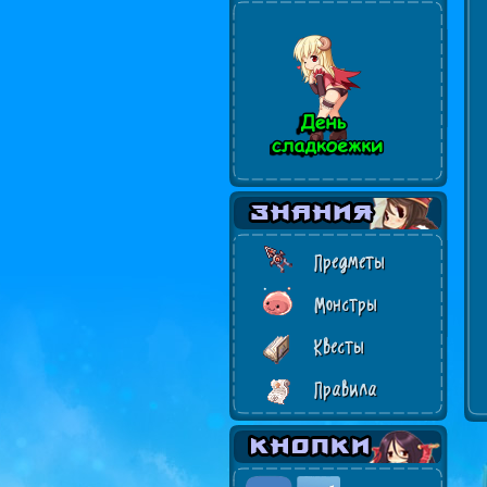
Предметы
Монстры
Квесты
Правила