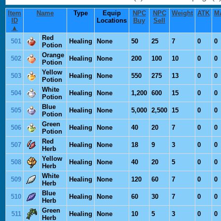
Item
Name
Type
Equip
NPC
NPC
Weight
ATK
M
ID
Locations
Buy
Sell
▲
Red
501
Healing
None
50
25
7
0
0
Potion
Orange
502
Healing
None
200
100
10
0
0
Potion
Yellow
503
Healing
None
550
275
13
0
0
Potion
White
504
Healing
None
1,200
600
15
0
0
Potion
Blue
505
Healing
None
5,000
2,500
15
0
0
Potion
Green
506
Healing
None
40
20
7
0
0
Potion
Red
507
Healing
None
18
9
3
0
0
Herb
Yellow
508
Healing
None
40
20
5
0
0
Herb
White
509
Healing
None
120
60
7
0
0
Herb
Blue
510
Healing
None
60
30
7
0
0
Herb
Green
511
Healing
None
10
5
3
0
0
Herb