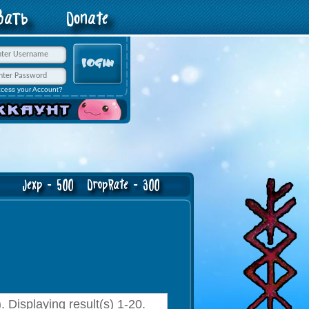
овать
Donate
ccess your Account?
exp - 500 DropRate - 300
 Displaying result(s) 1-20.