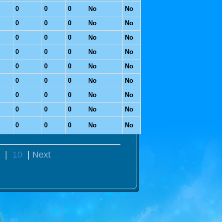
0
0
0
No
No
0
0
0
No
No
0
0
0
No
No
0
0
0
No
No
0
0
0
No
No
0
0
0
No
No
0
0
0
No
No
0
0
0
No
No
0
0
0
No
No
|
10
|
Next