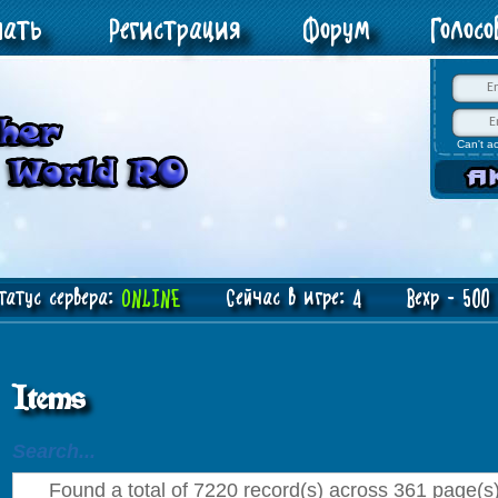
чать
Регистрация
Форум
Голос
Can't a
атус сервера:
ONLINE
Сейчас в игре: 4 Bexp - 500 J
Items
Search...
Found a total of 7220 record(s) across 361 page(s).