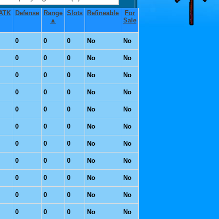
ATK
Defense
Range
Slots
Refineable
For
▲
Sale
0
0
0
No
No
0
0
0
No
No
0
0
0
No
No
0
0
0
No
No
0
0
0
No
No
0
0
0
No
No
0
0
0
No
No
0
0
0
No
No
0
0
0
No
No
0
0
0
No
No
0
0
0
No
No