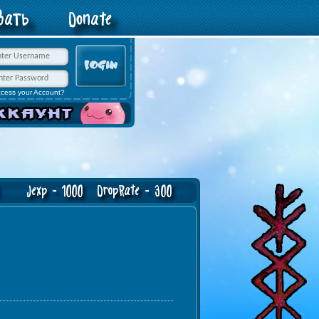
овать
Donate
ccess your Account?
Jexp - 1000 DropRate - 300