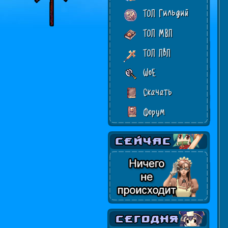
ТОП Гильдий
ТОП МВП
ТОП ПвП
WoE
Скачать
Форум