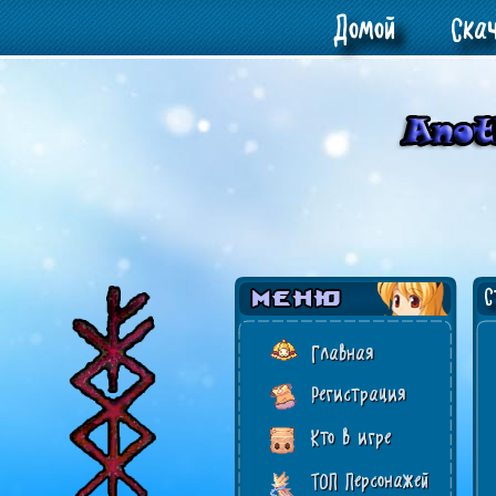
Домой
Ска
Ст
Главная
Регистрация
Кто в игре
ТОП Персонажей