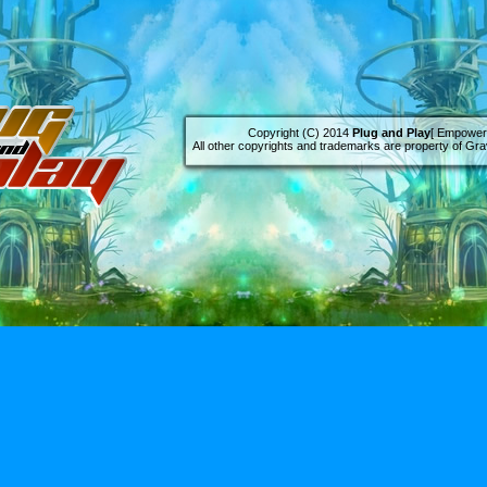
Copyright (C) 2014
Plug and Play
[ Empowere
All other copyrights and trademarks are property of Grav