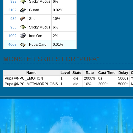
938
Sticky Mucus
6%
2102
Guard
0.02%
935
Shell
10%
938
Sticky Mucus
6%
1002
Iron Ore
2%
4003
Pupa Card
0.01%
MONSTER SKILLS FOR “PUPA”
Name
Level
State
Rate
Cast Time
Delay
C
Pupa@NPC_EMOTION
1
Idle
2000%
0s
5000s
Y
Pupa@NPC_METAMORPHOSIS
1
Idle
10%
2000s
5000s