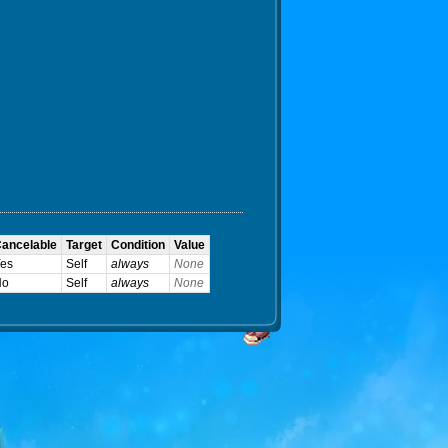
ancelable
Target
Condition
Value
es
Self
always
None
No
Self
always
None