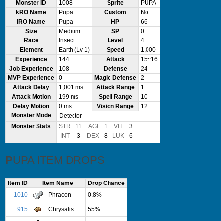
Monster ID
1008
Sprite
PUPA
kRO Name
Pupa
Custom
No
iRO Name
Pupa
HP
66
Size
Medium
SP
0
Race
Insect
Level
4
Element
Earth (Lv 1)
Speed
1,000
Experience
144
Attack
15~16
Job Experience
108
Defense
24
MVP Experience
0
Magic Defense
2
Attack Delay
1,001 ms
Attack Range
1
Attack Motion
199 ms
Spell Range
10
Delay Motion
0 ms
Vision Range
12
Monster Mode
Detector
Monster Stats
STR
11
AGI
1
VIT
3
INT
3
DEX
8
LUK
6
PUPA ITEM DROPS
Item ID
Item Name
Drop Chance
1010
Phracon
0.8%
915
Chrysalis
55%