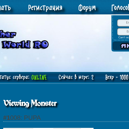
чать
Регистрация
Форум
Голос
Can't a
атус сервера:
ONLINE
Сейчас в игре: 2 Bexp - 1000 
Viewing Monster
#1008: PUPA