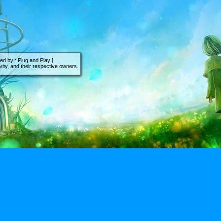
d by : Plug and Play ]
ity, and their respective owners.