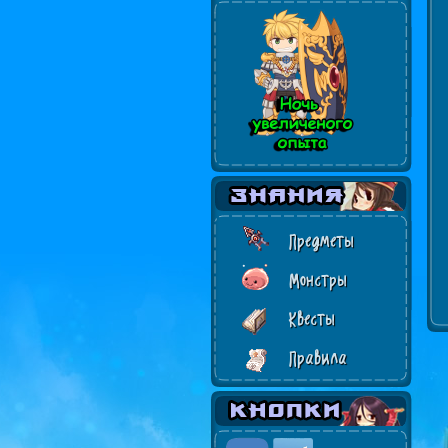
Предметы
Монстры
Квесты
Правила