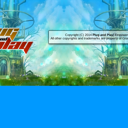
Copyright (C) 2014
Plug and Play
[ Empowere
All other copyrights and trademarks are property of Grav