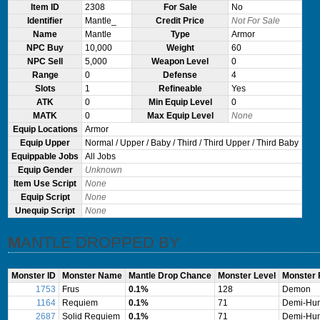
Item ID
2308
For Sale
No
Identifier
Mantle_
Credit Price
Not For Sale
Name
Mantle
Type
Armor
NPC Buy
10,000
Weight
60
NPC Sell
5,000
Weapon Level
0
Range
0
Defense
4
Slots
1
Refineable
Yes
ATK
0
Min Equip Level
0
MATK
0
Max Equip Level
None
Equip Locations
Armor
Equip Upper
Normal / Upper / Baby / Third / Third Upper / Third Baby
Equippable Jobs
All Jobs
Equip Gender
Unknown
Item Use Script
None
Equip Script
None
Unequip Script
None
MANTLE DROPPED BY
Monster ID
Monster Name
Mantle Drop Chance
Monster Level
Monster
1753
Frus
0.1%
128
Demon
1164
Requiem
0.1%
71
Demi-Hu
2687
Solid Requiem
0.1%
71
Demi-Hu