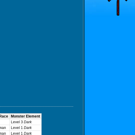
 Race
Monster Element
Level 3
Dark
man
Level 1
Dark
man
Level 1
Dark