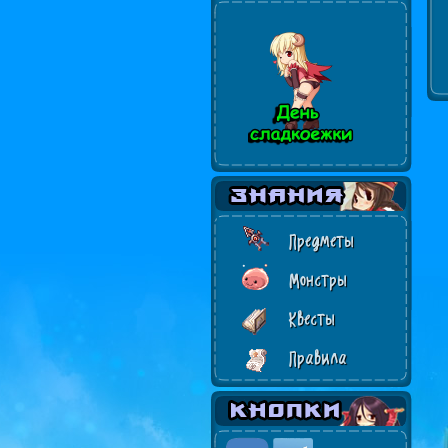
Предметы
Монстры
Квесты
Правила