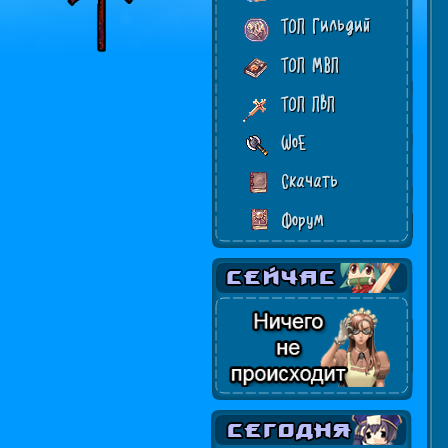
ТОП Гильдий
ТОП МВП
ТОП ПвП
WoE
Скачать
Форум