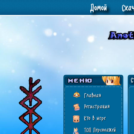
Домой
Ска
Ст
Главная
Регистрация
Кто в игре
ТОП Персонажей