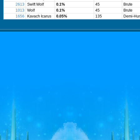
2613
Swift Wolf
0.1%
45
Brute
1013
Wolf
0.1%
45
Brute
1656
Kavach Icarus
0.05%
135
Demi-Hu