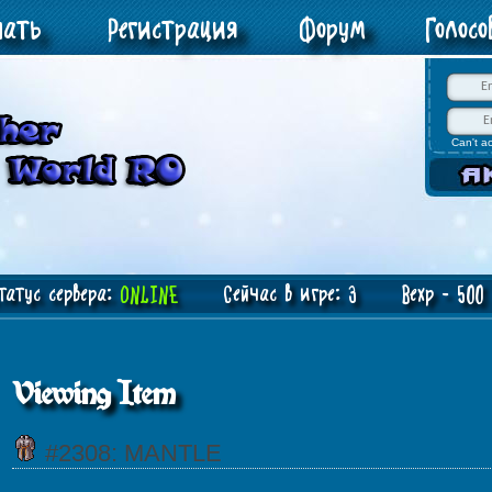
чать
Регистрация
Форум
Голос
Can't a
атус сервера:
ONLINE
Сейчас в игре: 3 Bexp - 500 J
Viewing Item
#2308: MANTLE