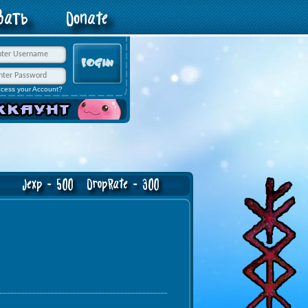
овать
Donate
ccess your Account?
exp - 500 DropRate - 300