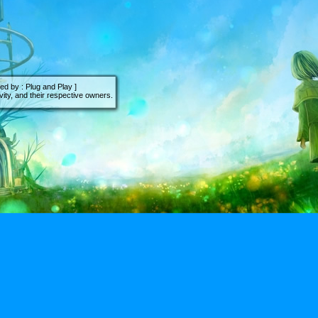
d by : Plug and Play ]
ity, and their respective owners.