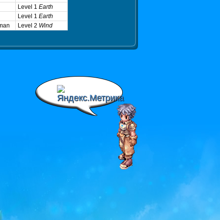
Level 1
Earth
Level 1
Earth
man
Level 2
Wind